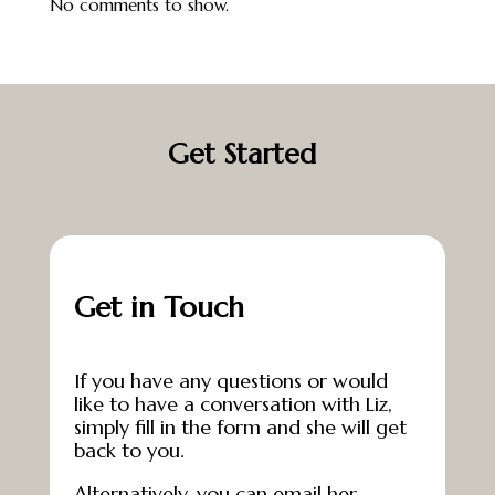
No comments to show.
Get Started
Get in Touch
If you have any questions or would
like to have a conversation with Liz,
simply fill in the form and she will get
back to you.
Alternatively, you can email her