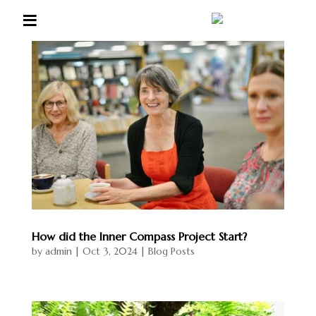
≡
Liz
Scott
Home
Coachi
ng &
Wellbe
ing
Listeni
ng
How did the Inner Compass Project Start?
by
admin
|
Oct 3, 2024
|
Blog Posts
Group
s &
Retrea