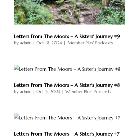
Letters From The Moors – A Sisters’ Journey #9
by
admin
|
Oct 18, 2024
|
'Member Plus' Podcasts
Letters From The Moors – A Sister’s Journey #8
by
admin
|
Oct 3, 2024
|
'Member Plus' Podcasts
Letters From The Moors – A Sister’s Journey #7