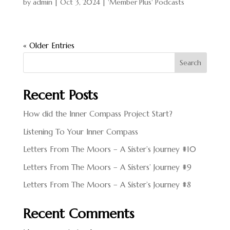
by
admin
|
Oct 3, 2024
|
'Member Plus' Podcasts
« Older Entries
Search
Recent Posts
How did the Inner Compass Project Start?
Listening To Your Inner Compass
Letters From The Moors – A Sister’s Journey #10
Letters From The Moors – A Sisters’ Journey #9
Letters From The Moors – A Sister’s Journey #8
Recent Comments