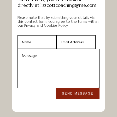
directly at
lizscottcoaching@me.com
.
Please note that by submitting your details via
this contact form, you agree to the terms within
our
Privacy and Cookies Policy
SEND MESSAGE