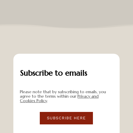
Subscribe to emails
Please note that by subscribing to emails, you
agree to the terms within our
Privacy and
Cookies Policy
.
SUBSCRIBE HERE