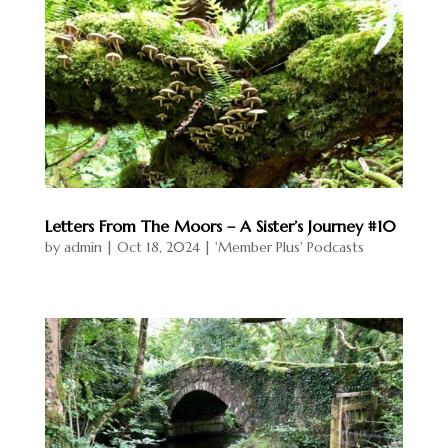
ts
Talks
Resour
ces &
Downl
oads
About
Letters From The Moors – A Sister’s Journey #10
Liz
by
admin
|
Oct 18, 2024
|
'Member Plus' Podcasts
Scott
Blog
Get in
Touch