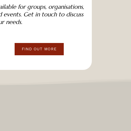
ilable for groups, organisations,
 events. Get in touch to discuss
ur needs.
FIND OUT MORE