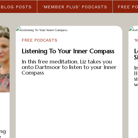
BLOG POSTS
'MEMBER PLUS' PODCASTS
FREE P
FREE PODCASTS
'
Listening To Your Inner Compass
L
S
In this free meditation, Liz takes you
onto Dartmoor to listen to your Inner
I
Compass
1
s
w
ing
e