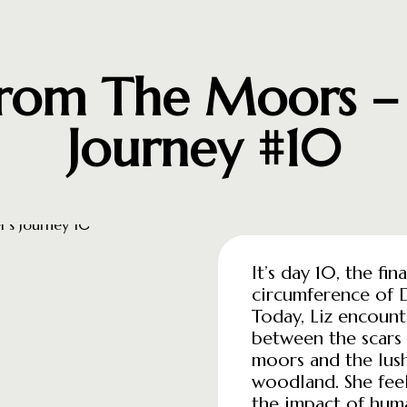
From The Moors – A
Journey #10
It’s day 10, the fi
circumference of 
Today, Liz encount
between the scars 
moors and the lus
woodland. She feel
the impact of huma