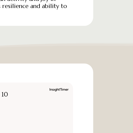
 resilience and ability to