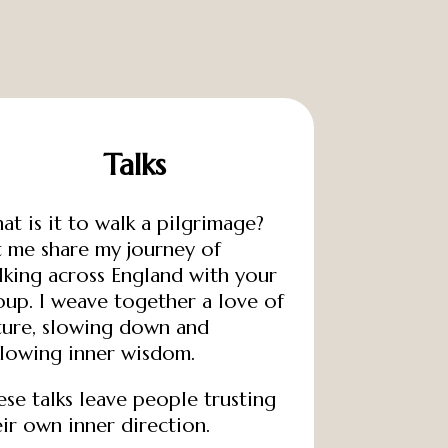
Talks
at is it to walk a pilgrimage?
t me share my journey of
lking across England with your
oup. I weave together a love of
ture, slowing down and
llowing inner wisdom.
ese talks leave people trusting
eir own inner direction.