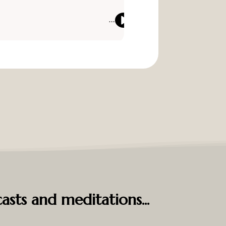
asts and meditations...