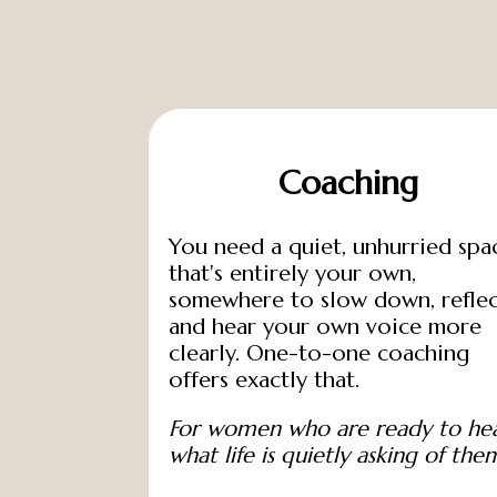
n
T
o
u
c
h
Coaching
You need a quiet, unhurried spa
that's entirely your own,
somewhere to slow down, reflec
and hear your own voice more
clearly. One-to-one coaching
offers exactly that.
For women who are ready to he
what life is quietly asking of the