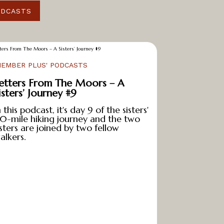
ODCASTS
MEMBER PLUS' PODCASTS
etters From The Moors – A
isters’ Journey #9
n this podcast, it's day 9 of the sisters'
10-mile hiking journey and the two
isters are joined by two fellow
alkers.