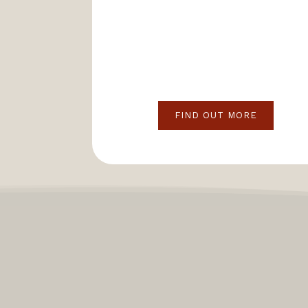
FIND OUT MORE