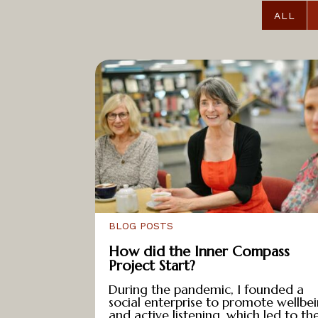
e
ALL
a
t
s
T
a
l
k
s
R
e
BLOG POSTS
s
How did the Inner Compass
o
Project Start?
u
During the pandemic, I founded a
r
social enterprise to promote wellbe
c
and active listening, which led to th