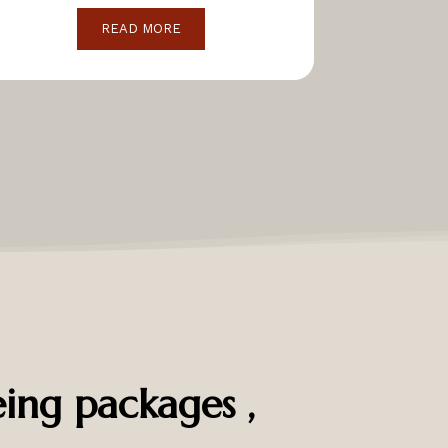
READ MORE
ing packages ,