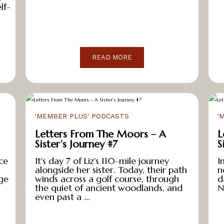
lf-
READ MORE
'MEMBER PLUS' PODCASTS
'
Letters From The Moors – A
L
Sister’s Journey #7
S
ce
It's day 7 of Liz's 110-mile journey
I
alongside her sister. Today, their path
n
ge
winds across a golf course, through
d
the quiet of ancient woodlands, and
N
even past a ...