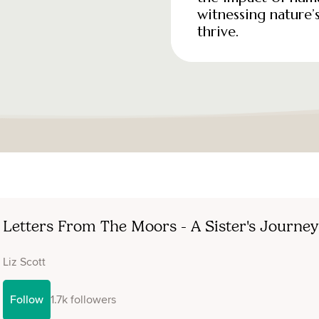
witnessing nature’s
thrive.