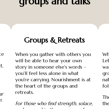
groups and talks
Groups & Retreats
ce
When you gather with others you
Wh
will be able to hear your own
Le
t,
story in someone else's words –
wa
you’ll feel less alone in what
gr
you're carrying. Nourishment is at
na
the heart of the groups and
fo
retreats.
ar
Th
m.
For those who find strength, solace,
th