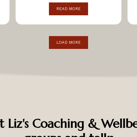
READ MORE
LOAD MORE
t Liz's Coaching & Wellbe