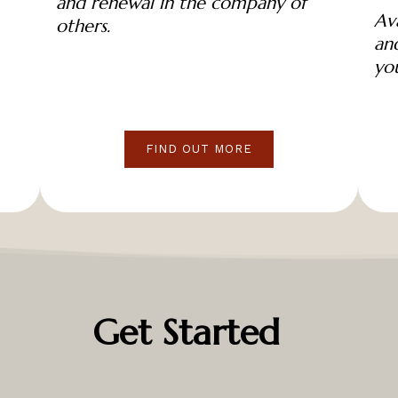
and renewal in the company of
Ava
others.
and
yo
FIND OUT MORE
Get Started