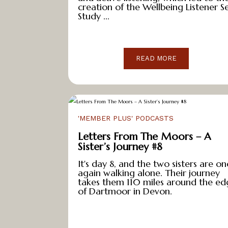
e
creation of the Wellbeing Listener Se
Study ...
s
&
D
o
READ MORE
w
n
l
o
'MEMBER PLUS' PODCASTS
a
Letters From The Moors – A
d
Sister’s Journey #8
s
It's day 8, and the two sisters are on
A
again walking alone. Their journey
takes them 110 miles around the ed
b
of Dartmoor in Devon.
o
u