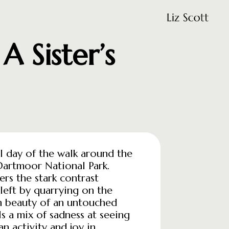
 Sister’s
nal day of the walk around the
Dartmoor National Park.
ers the stark contrast
left by quarrying on the
h beauty of an untouched
s a mix of sadness at seeing
n activity and joy in