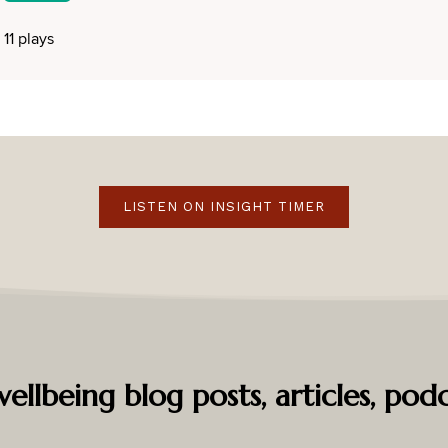
LISTEN ON INSIGHT TIMER
ellbeing blog posts, articles, podc