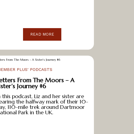
READ MORE
MEMBER PLUS' PODCASTS
etters From The Moors – A
ister’s Journey #6
n this podcast, Liz and her sister are
earing the halfway mark of their 10-
ay, 110-mile trek around Dartmoor
ational Park in the UK.